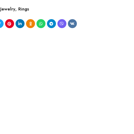
Jewelry
,
Rings