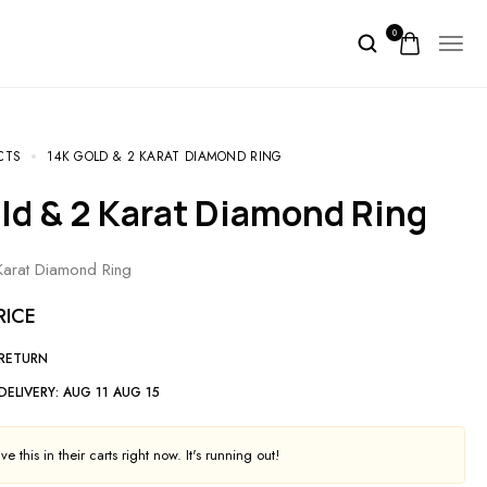
0
CTS
14K GOLD & 2 KARAT DIAMOND RING
old & 2 Karat Diamond Ring
arat Diamond Ring
RICE
 RETURN
DELIVERY:
AUG 11 AUG 15
e this in their carts right now. It's running out!