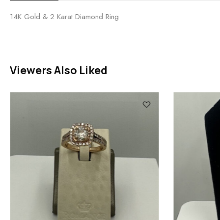
14K Gold & 2 Karat Diamond Ring
Viewers Also Liked