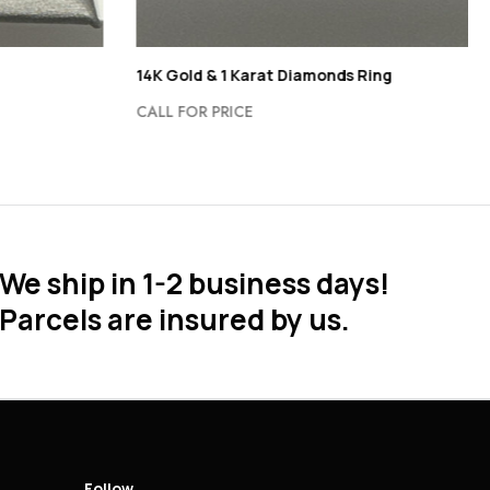
14K Gold & 1 Karat Diamonds Ring
CALL FOR PRICE
We ship in 1-2 business days!
Parcels are insured by us.
Follow