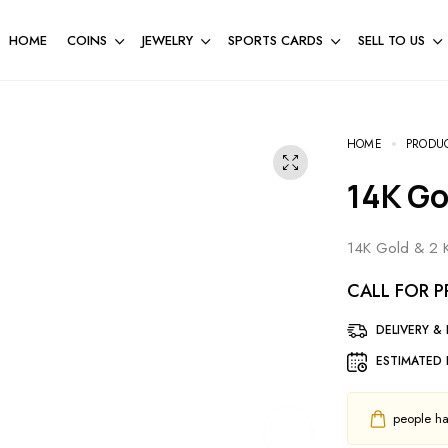
HOME
COINS
JEWELRY
SPORTS CARDS
SELL TO US
HOME
PRODU
14K G
14K Gold & 2 K
CALL FOR P
DELIVERY &
ESTIMATED 
people hav