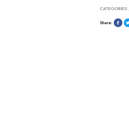
CATEGORIES:
Share: