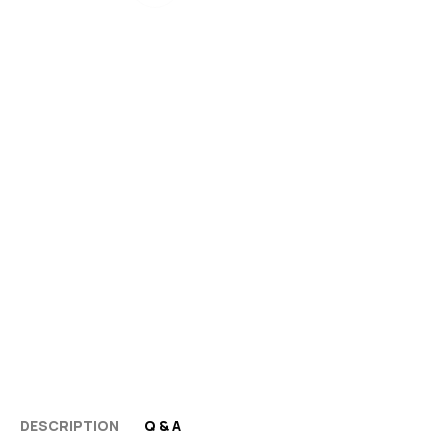
DESCRIPTION
Q & A