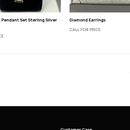
 Pendant Set Sterling Silver
Diamond Earrings
CALL FOR PRICE
CE
Customer Care