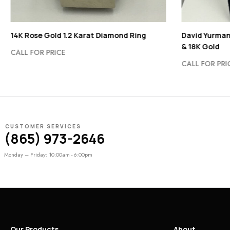
14K Rose Gold 1.2 Karat Diamond Ring
David Yurman
& 18K Gold
CALL FOR PRICE
CALL FOR PRI
CUSTOMER SERVICES
(865) 973-2646
Monday – Friday: 10:00am - 6:00pm
Our Products
About