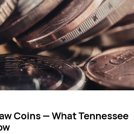
 Raw Coins — What Tennessee
now