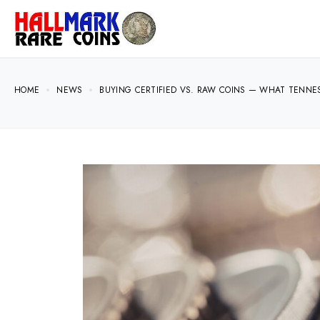
HOME
NEWS
BUYING CERTIFIED VS. RAW COINS — WHAT TENN