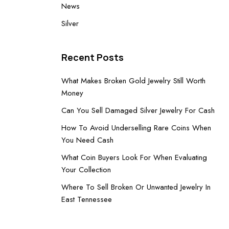
News
Silver
Recent Posts
What Makes Broken Gold Jewelry Still Worth
Money
Can You Sell Damaged Silver Jewelry For Cash
How To Avoid Underselling Rare Coins When
You Need Cash
What Coin Buyers Look For When Evaluating
Your Collection
Where To Sell Broken Or Unwanted Jewelry In
East Tennessee