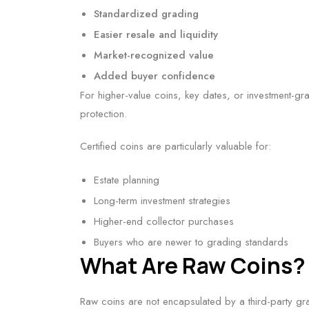
Standardized grading
Easier resale and liquidity
Market-recognized value
Added buyer confidence
For higher-value coins, key dates, or investment-gr
protection.
Certified coins are particularly valuable for:
Estate planning
Long-term investment strategies
Higher-end collector purchases
Buyers who are newer to grading standards
What Are Raw Coins?
Raw coins are not encapsulated by a third-party gr