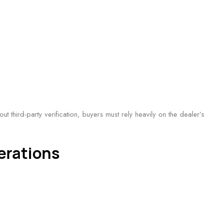
t third-party verification, buyers must rely heavily on the dealer’s
erations