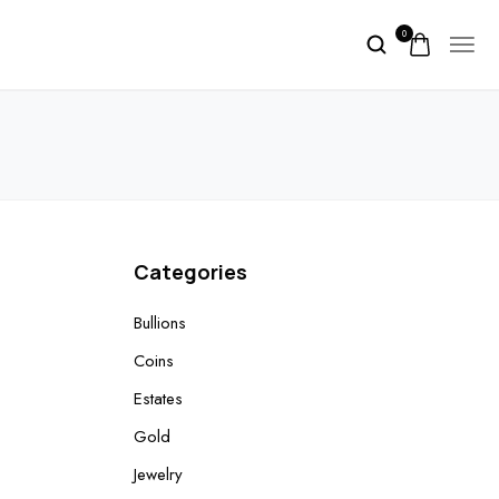
0
Categories
Bullions
Coins
Estates
Gold
Jewelry