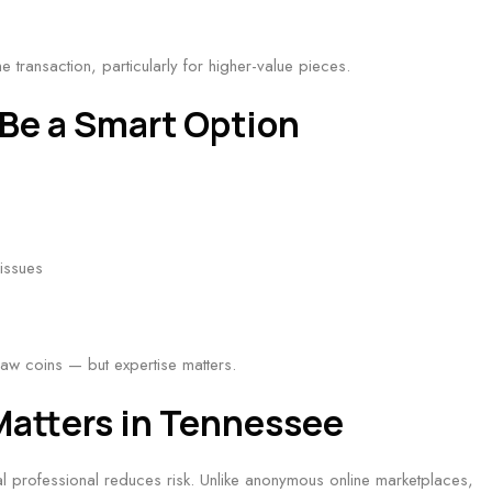
e transaction, particularly for higher-value pieces.
Be a Smart Option
issues
raw coins — but expertise matters.
Matters in Tennessee
cal professional reduces risk. Unlike anonymous online marketplaces,