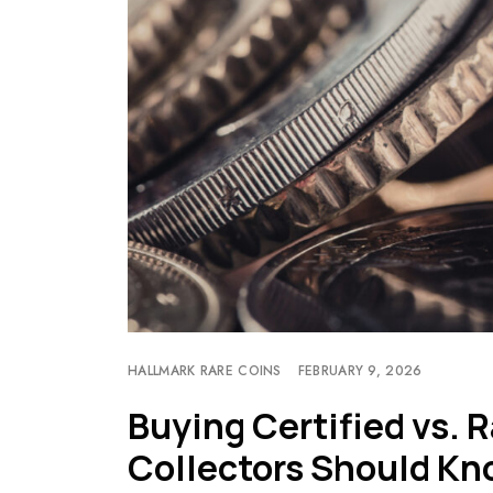
HALLMARK RARE COINS
FEBRUARY 9, 2026
Buying Certified vs.
Collectors Should K