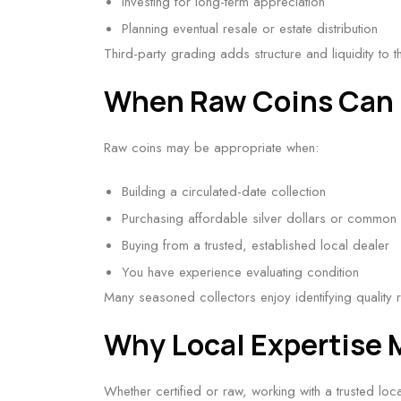
Investing for long-term appreciation
Planning eventual resale or estate distribution
Third-party grading adds structure and liquidity to th
When Raw Coins Can 
Raw coins may be appropriate when:
Building a circulated-date collection
Purchasing affordable silver dollars or common 
Buying from a trusted, established local dealer
You have experience evaluating condition
Many seasoned collectors enjoy identifying quality 
Why Local Expertise 
Whether certified or raw, working with a trusted lo