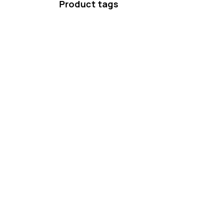
Product tags