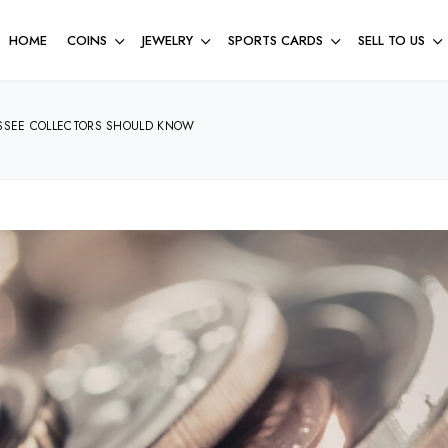
HOME
COINS
JEWELRY
SPORTS CARDS
SELL TO US
ESSEE COLLECTORS SHOULD KNOW