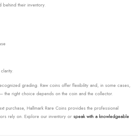
 behind their inventory.
ase
larity.
t-recognized grading. Raw coins offer flexibility and, in some cases,
 — the right choice depends on the coin and the collector.
next purchase, Hallmark Rare Coins provides the professional
ors rely on. Explore our inventory or
speak with a knowledgeable