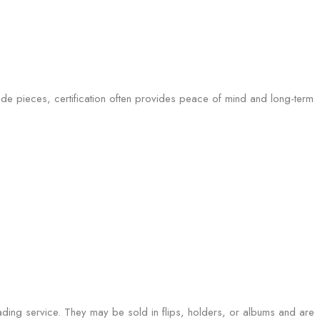
ade pieces, certification often provides peace of mind and long-term
ading service. They may be sold in flips, holders, or albums and are