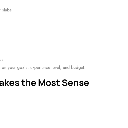
r slabs
us
on your goals, experience level, and budget.
akes the Most Sense