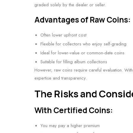
graded solely by the dealer or seller.
Advantages of Raw Coins:
Often lower upfront cost
Flexible for collectors who enjoy self-grading
Ideal for lower-value or common-date coins
Suitable for filling album collections
However, raw coins require careful evaluation. Withou
expertise and transparency.
The Risks and Consid
With Certified Coins:
You may pay a higher premium