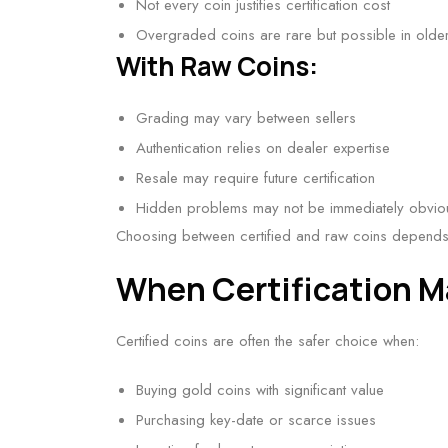
Not every coin justifies certification cost
Overgraded coins are rare but possible in olde
With Raw Coins:
Grading may vary between sellers
Authentication relies on dealer expertise
Resale may require future certification
Hidden problems may not be immediately obvio
Choosing between certified and raw coins depends 
When Certification M
Certified coins are often the safer choice when:
Buying gold coins with significant value
Purchasing key-date or scarce issues