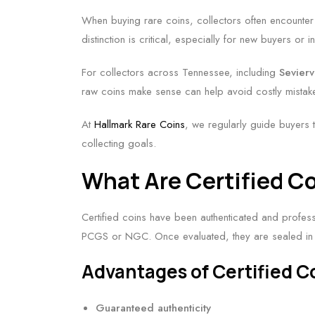
When buying rare coins, collectors often encounte
distinction is critical, especially for new buyers or
For collectors across Tennessee, including
Sevierv
raw coins make sense can help avoid costly mistak
At
Hallmark Rare Coins
, we regularly guide buyers 
collecting goals.
What Are Certified C
Certified coins have been authenticated and profes
PCGS or NGC. Once evaluated, they are sealed in 
Advantages of Certified C
Guaranteed authenticity