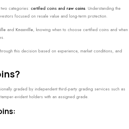
r two categories:
certified coins and
raw coins
. Understanding the
 investors focused on resale value and long-term protection.
ille
and
Knoxville
, knowing when to choose certified coins and when
es.
through this decision based on experience, market conditions, and
oins?
sionally graded by independent third-party grading services such as
tamper-evident holders with an assigned grade.
oins: