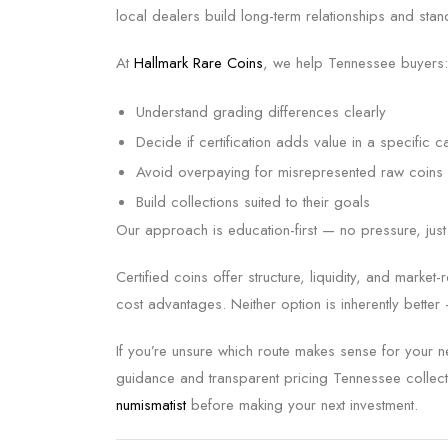
local dealers build long-term relationships and stand
At
Hallmark Rare Coins
, we help Tennessee buyers:
Understand grading differences clearly
Decide if certification adds value in a specific c
Avoid overpaying for misrepresented raw coins
Build collections suited to their goals
Our approach is education-first — no pressure, just c
Certified coins offer structure, liquidity, and marke
cost advantages. Neither option is inherently better
If you’re unsure which route makes sense for your 
guidance and transparent pricing Tennessee collect
numismatist
before making your next investment.