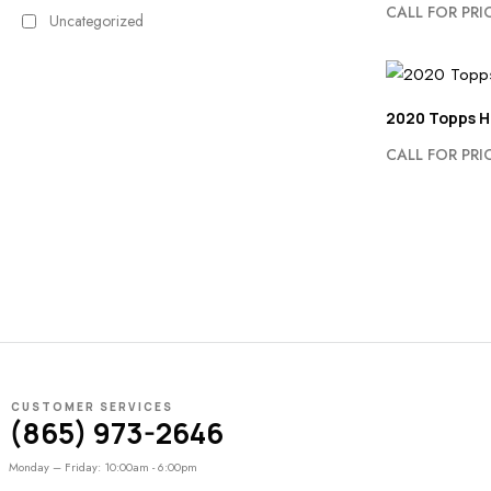
CALL FOR PRI
Uncategorized
2020 Topps H
CALL FOR PRI
CUSTOMER SERVICES
(865) 973-2646
Monday – Friday: 10:00am - 6:00pm