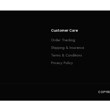
Customer Care
Order Tracking
Shipping & Insurance
Terms & Conditions
Privacy Policy
COPYR