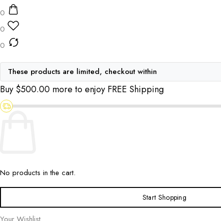
0
0
0
These products are limited, checkout within
Buy
$
500.00
more to enjoy FREE Shipping
No products in the cart.
Start Shopping
Your Wishlist