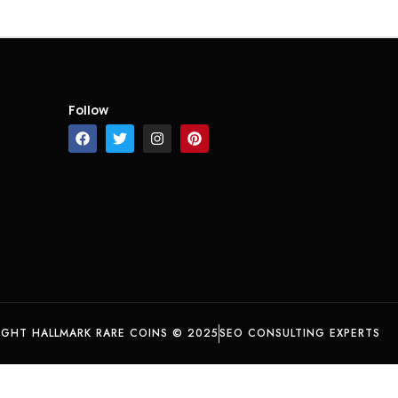
Follow
IGHT HALLMARK RARE COINS © 2025
SEO CONSULTING EXPERTS