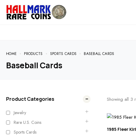
HOME
PRODUCTS
SPORTS CARDS
BASEBALL CARDS
Baseball Cards
Product Categories
Showing all
3
r
Jewelry
Rare U.S. Coins
1985 Fleer Kir
Sports Cards