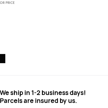
OR PRICE
We ship in 1-2 business days!
Parcels are insured by us.