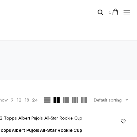
0
how
9
12
18
24
Default sorting
opps Albert Pujols All-Star Rookie Cup