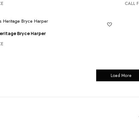
CE
CALL F
eritage Bryce Harper
CE
Load More