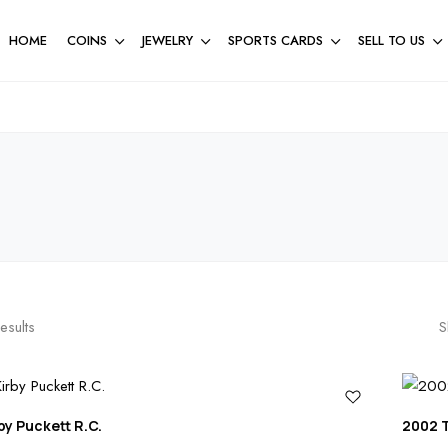
HOME
COINS
JEWELRY
SPORTS CARDS
SELL TO US
esults
S
by Puckett R.C.
2002 T