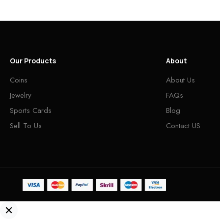
Our Products
About
Coins
About Us
Jewelry
FAQs
Sports Cards
Blog
Sell To Us
Contact US