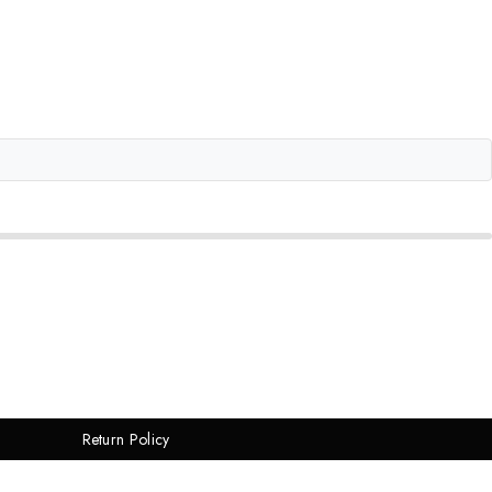
Return Policy