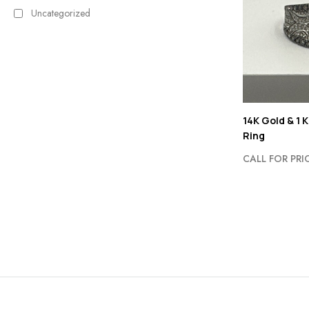
Uncategorized
14K Gold & 1 
Ring
CALL FOR PRI