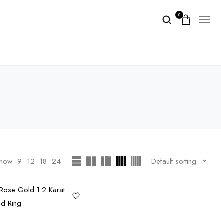
0
how
9
12
18
24
Default sorting