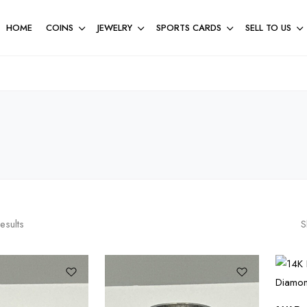
HOME
COINS
JEWELRY
SPORTS CARDS
SELL TO US
esults
S