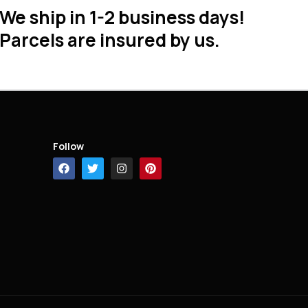
We ship in 1-2 business days!
Parcels are insured by us.
Follow