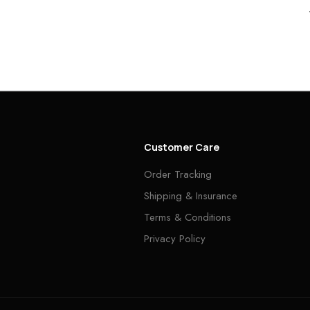
Customer Care
Order Tracking
Shipping & Insurance
Terms & Conditions
Privacy Policy