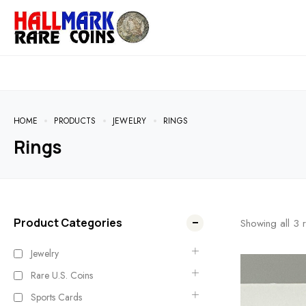
HOME
PRODUCTS
JEWELRY
RINGS
Rings
Product Categories
Showing all
3
r
Jewelry
Rare U.S. Coins
Sports Cards