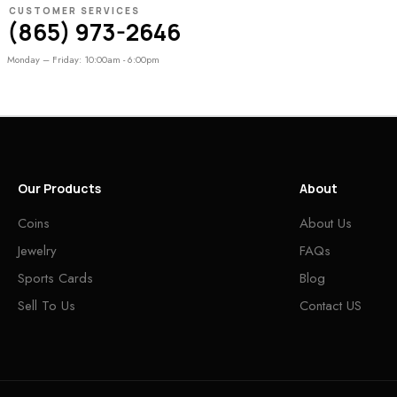
CUSTOMER SERVICES
(865) 973-2646
Monday – Friday: 10:00am - 6:00pm
Our Products
About
Coins
About Us
Jewelry
FAQs
Sports Cards
Blog
Sell To Us
Contact US