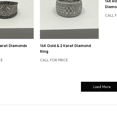
14K Ro
Diamo
CALL F
Karat Diamonds
14K Gold & 2 Karat Diamond
Ring
CE
CALL FOR PRICE
Load More