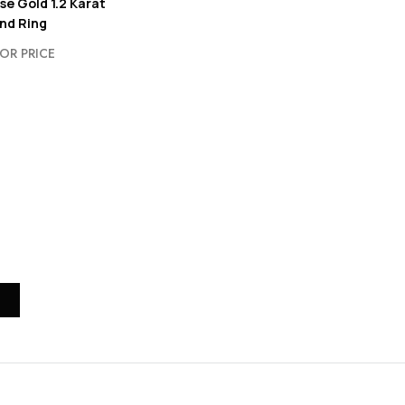
se Gold 1.2 Karat
nd Ring
OR PRICE